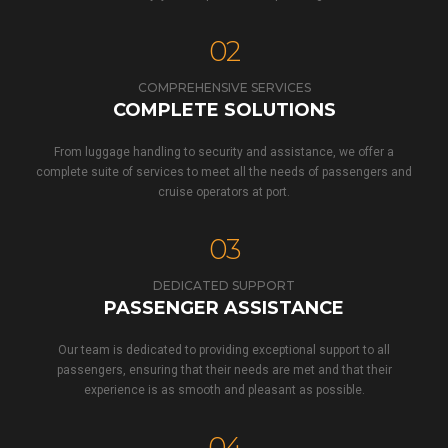
02
COMPREHENSIVE SERVICES
COMPLETE SOLUTIONS
From luggage handling to security and assistance, we offer a
complete suite of services to meet all the needs of passengers and
cruise operators at port.
03
DEDICATED SUPPORT
PASSENGER ASSISTANCE
Our team is dedicated to providing exceptional support to all
passengers, ensuring that their needs are met and that their
experience is as smooth and pleasant as possible.
04