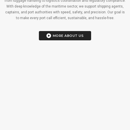
from luggage handling to logistics coordination and regulatory compliance.
With deep knowledge of the maritime sector, we support shipping agents,
captains, and port authorities with speed, safety, and precision. Our goal is
to make every port call efficient, sustainable, and hassle-free.
MORE ABOUT US