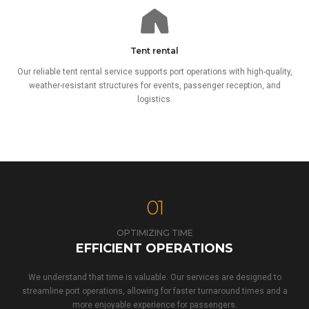
Tent rental
Our reliable tent rental service supports port operations with high-quality,
weather-resistant structures for events, passenger reception, and
logistics.
01
OPTIMIZING TIME
EFFICIENT OPERATIONS
We understand that time is valuable. Our services are designed to
streamline port operations, allowing for faster turnaround times and a
more enjoyable experience for passengers.