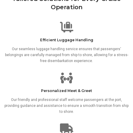
Operation
Efficient Luggage Handling
Our seamless luggage handling service ensures that passengers'
belongings are carefully managed from ship to shore, allowing for a stress-
free disembarkation experience.
Personalized Meet & Greet
Our friendly and professional staff welcome passengers at the port,
providing guidance and assistance to ensure a smooth transition from ship
to shore.