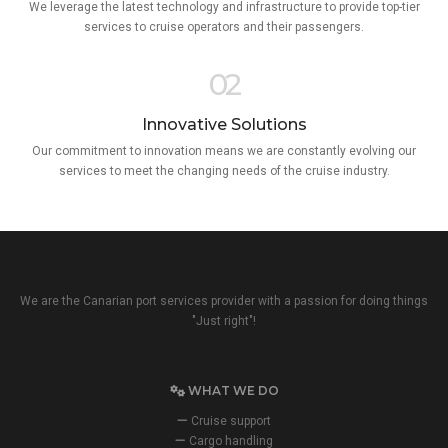
We leverage the latest technology and infrastructure to provide top-tier
services to cruise operators and their passengers.
02
Innovative Solutions
Our commitment to innovation means we are constantly evolving our
services to meet the changing needs of the cruise industry.
We are the Canarian port services provider with a passion for doing things
"Just right"!
WHAT WE DO
Cruise support
Cargo handling