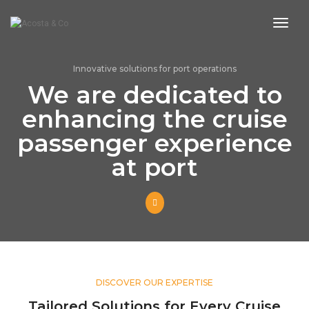
toggl
Innovative solutions for port operations
We are dedicated to
enhancing the cruise
passenger experience
at port
DISCOVER OUR EXPERTISE
Tailored Solutions for Every Cruise