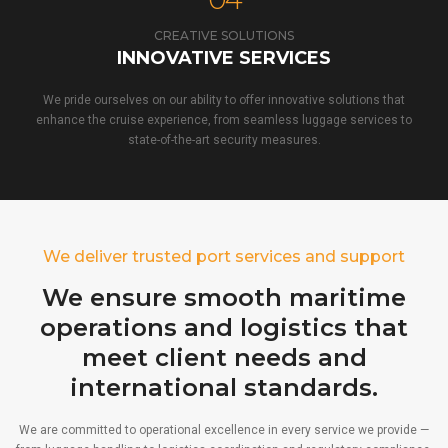
CREATIVE SOLUTIONS
INNOVATIVE SERVICES
We pride ourselves on our ability to offer innovative solutions that
enhance the cruise experience, from seamless luggage services to
state-of-the-art security measures.
We deliver trusted port services and support
We ensure smooth maritime
operations and logistics that
meet client needs and
international standards.
We are committed to operational excellence in every service we provide —