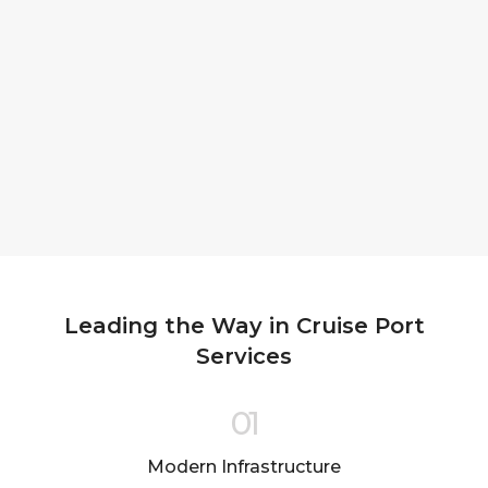
Leading the Way in Cruise Port
Services
01
Modern Infrastructure