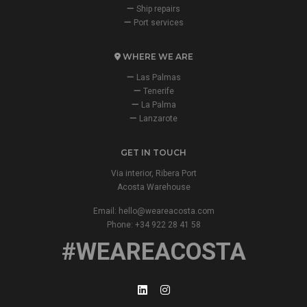
Ship repairs
Port services
WHERE WE ARE
Las Palmas
Tenerife
La Palma
Lanzarote
GET IN TOUCH
Via interior, Ribera Port
Acosta Warehouse
Email:
hello@weareacosta.com
Phone: +34 922 28 41 58
#WEAREACOSTA