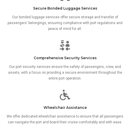
Secure Bonded Luggage Services
Our bonded luggage services offer secure storage and transfer of
passengers' belongings, ensuring compliance with port regulations and
peace of mind for all.
Comprehensive Security Services
Our port security services ensure the safety of passengers, crew, and
assets, with a focus on providing a secure environment throughout the
entire port operation.
Wheelchair Assistance
We offer dedicated wheelchair assistance to ensure that all passengers
can navigate the port and board their cruise comfortably and with ease.