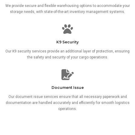
We provide secure and flexible warehousing options to accommodate your
storage needs, with state-of-the-art inventory management systems.
K9 Security
Our K9 security services provide an additional layer of protection, ensuring
the safety and security of your cargo operations.
Document Issue
Our document issue services ensure that all necessary paperwork and
documentation are handled accurately and efficiently for smooth logistics
operations.