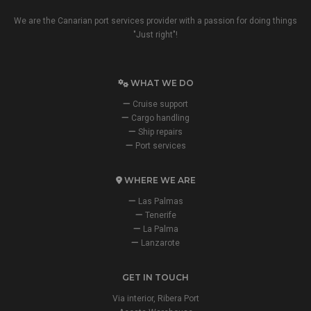
We are the Canarian port services provider with a passion for doing things
"Just right"!
WHAT WE DO
Cruise support
Cargo handling
Ship repairs
Port services
WHERE WE ARE
Las Palmas
Tenerife
La Palma
Lanzarote
GET IN TOUCH
Via interior, Ribera Port