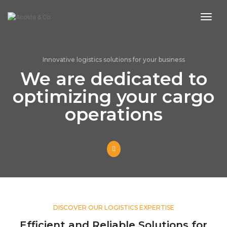
toggl
Innovative logistics solutions for your business
We are dedicated to
optimizing your cargo
operations
DISCOVER OUR LOGISTICS EXPERTISE
Efficient and Reliable Solutions for