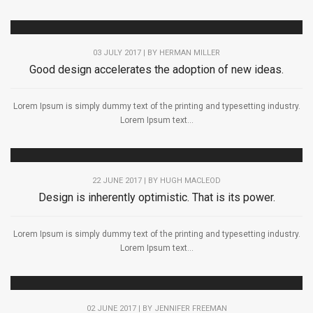
03 JULY 2017 | BY
HERMAN MILLER
Good design accelerates the adoption of new ideas.
Lorem Ipsum is simply dummy text of the printing and typesetting industry.
Lorem Ipsum text...
22 JUNE 2017 | BY
HUGH MACLEOD
Design is inherently optimistic. That is its power.
Lorem Ipsum is simply dummy text of the printing and typesetting industry.
Lorem Ipsum text...
02 JUNE 2017 | BY
JENNIFER FREEMAN