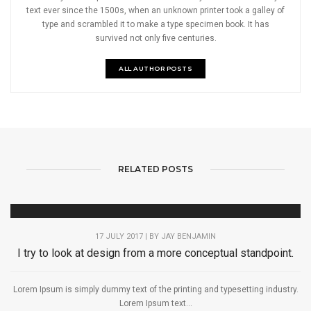
text ever since the 1500s, when an unknown printer took a galley of
type and scrambled it to make a type specimen book. It has
survived not only five centuries.
ALL AUTHOR POSTS
RELATED POSTS
17 JULY 2017 | BY
JAY BENJAMIN
I try to look at design from a more conceptual standpoint.
Lorem Ipsum is simply dummy text of the printing and typesetting industry.
Lorem Ipsum text...