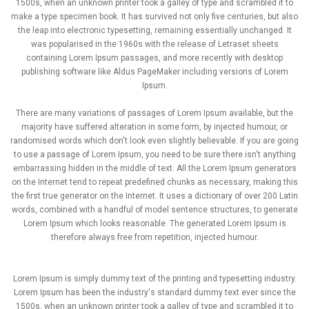
1500s, when an unknown printer took a galley of type and scrambled it to
make a type specimen book. It has survived not only five centuries, but also
the leap into electronic typesetting, remaining essentially unchanged. It
was popularised in the 1960s with the release of Letraset sheets
containing Lorem Ipsum passages, and more recently with desktop
publishing software like Aldus PageMaker including versions of Lorem
Ipsum.
There are many variations of passages of Lorem Ipsum available, but the
majority have suffered alteration in some form, by injected humour, or
randomised words which don't look even slightly believable. If you are going
to use a passage of Lorem Ipsum, you need to be sure there isn't anything
embarrassing hidden in the middle of text. All the Lorem Ipsum generators
on the Internet tend to repeat predefined chunks as necessary, making this
the first true generator on the Internet. It uses a dictionary of over 200 Latin
words, combined with a handful of model sentence structures, to generate
Lorem Ipsum which looks reasonable. The generated Lorem Ipsum is
therefore always free from repetition, injected humour.
Lorem Ipsum is simply dummy text of the printing and typesetting industry.
Lorem Ipsum has been the industry's standard dummy text ever since the
1500s, when an unknown printer took a galley of type and scrambled it to