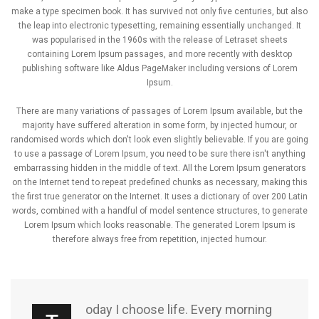
make a type specimen book. It has survived not only five centuries, but also
the leap into electronic typesetting, remaining essentially unchanged. It
was popularised in the 1960s with the release of Letraset sheets
containing Lorem Ipsum passages, and more recently with desktop
publishing software like Aldus PageMaker including versions of Lorem
Ipsum.
There are many variations of passages of Lorem Ipsum available, but the
majority have suffered alteration in some form, by injected humour, or
randomised words which don't look even slightly believable. If you are going
to use a passage of Lorem Ipsum, you need to be sure there isn't anything
embarrassing hidden in the middle of text. All the Lorem Ipsum generators
on the Internet tend to repeat predefined chunks as necessary, making this
the first true generator on the Internet. It uses a dictionary of over 200 Latin
words, combined with a handful of model sentence structures, to generate
Lorem Ipsum which looks reasonable. The generated Lorem Ipsum is
therefore always free from repetition, injected humour.
oday I choose life. Every morning