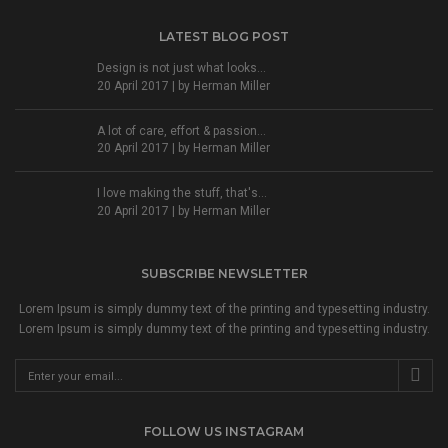
LATEST BLOG POST
Design is not just what looks...
20 April 2017 | by
Herman Miller
A lot of care, effort & passion...
20 April 2017 | by
Herman Miller
I love making the stuff, that's...
20 April 2017 | by
Herman Miller
SUBSCRIBE NEWSLETTER
Lorem Ipsum is simply dummy text of the printing and typesetting industry.
Lorem Ipsum is simply dummy text of the printing and typesetting industry.
FOLLOW US INSTAGRAM