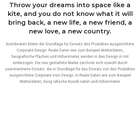
Throw your dreams into space like a
kite, and you do not know what it will
bring back, a new life, a new friend, a
new love, a new country.
Koordinaten bilden die Grundlage für Einsatz des Produktes ausgerichtete
Corporate Design. Reale Daten wie zum Beispiel Wetterdaten,
Geografische Flächen und Höhenmeter, werden in das Design in mit
einbezogen. Die neu gestaltete Marke zeichnet sich sowohl durch
userorientierte Einsatz. die in Grundlage für das Einsatz von des Produktes
ausgerichtete Corporate Voin Design. in Reale Daten wie zum Beispiel
Wetterdaten, Geog rafische Koordi naten und Höhenmeter.