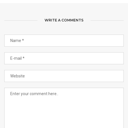
WRITE A COMMENTS