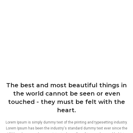
The best and most beautiful things in
the world cannot be seen or even
touched - they must be felt with the
heart.
Lorem Ipsum is simply dummy text of the printing and typesetting industry.
Lorem Ipsum has been the industry's standard dummy text ever since the