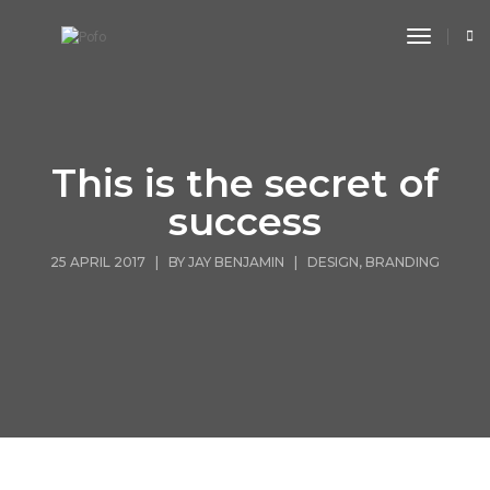
toggle n
This is the secret of
success
25 APRIL 2017 | BY
JAY BENJAMIN
|
DESIGN
,
BRANDING