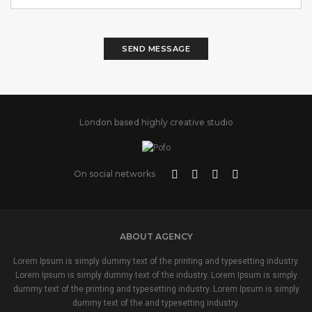
SEND MESSAGE
London based highly creative studio
On social networks
ABOUT AGENCY
Lorem Ipsum is simply dummy text of the printing and typesetting industry.
Lorem Ipsum is simply dummy text of the industry. Lorem Ipsum is simply
dummy text of the printing and typesetting industry. Lorem Ipsum is simply
dummy text of the and typesetting industry.