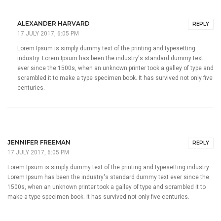
ALEXANDER HARVARD
REPLY
17 JULY 2017, 6:05 PM
Lorem Ipsum is simply dummy text of the printing and typesetting
industry. Lorem Ipsum has been the industry's standard dummy text
ever since the 1500s, when an unknown printer took a galley of type and
scrambled it to make a type specimen book. It has survived not only five
centuries.
JENNIFER FREEMAN
REPLY
17 JULY 2017, 6:05 PM
Lorem Ipsum is simply dummy text of the printing and typesetting industry.
Lorem Ipsum has been the industry's standard dummy text ever since the
1500s, when an unknown printer took a galley of type and scrambled it to
make a type specimen book. It has survived not only five centuries.