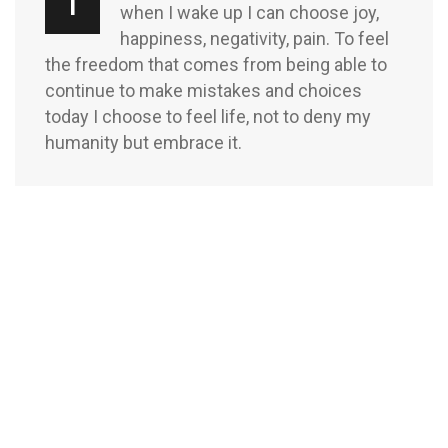
T
when I wake up I can choose joy,
happiness, negativity, pain. To feel
the freedom that comes from being able to
continue to make mistakes and choices
today I choose to feel life, not to deny my
humanity but embrace it.