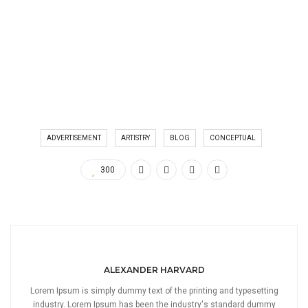
ADVERTISEMENT
ARTISTRY
BLOG
CONCEPTUAL
300
ALEXANDER HARVARD
Lorem Ipsum is simply dummy text of the printing and typesetting
industry. Lorem Ipsum has been the industry's standard dummy