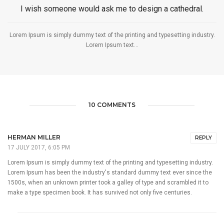
I wish someone would ask me to design a cathedral.
Lorem Ipsum is simply dummy text of the printing and typesetting industry.
Lorem Ipsum text...
10 COMMENTS
HERMAN MILLER
REPLY
17 JULY 2017, 6:05 PM
Lorem Ipsum is simply dummy text of the printing and typesetting industry.
Lorem Ipsum has been the industry's standard dummy text ever since the
1500s, when an unknown printer took a galley of type and scrambled it to
make a type specimen book. It has survived not only five centuries.